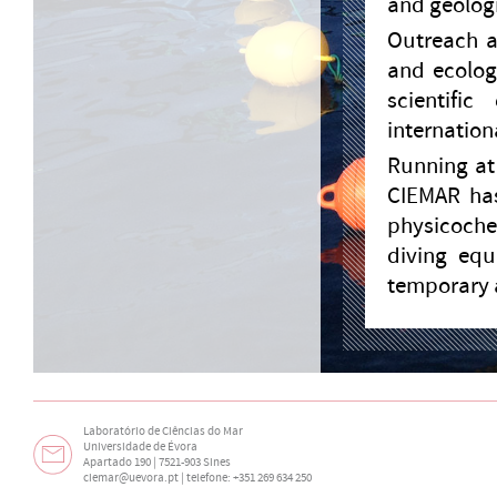
and geologi
Outreach a
and ecolog
scientifi
internationa
Running at 
CIEMAR has
physicoche
diving equ
temporary 
Laboratório de Ciências do Mar
Universidade de Évora
Apartado 190 | 7521-903 Sines
ciemar@uevora.pt
| telefone: +351 269 634 250