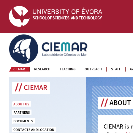
CIEMAR
CIEMAR
RESEARCH
TEACHING
OUTREACH
STAFF
G
CIEMAR
ABOUT
ABOUT US
PARTNERS
DOCUMENTS
CIEMAR is 
CONTACTS AND LOCATION