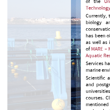
of the
Un
Technolog
Currently, 
biology a
conservati
has been ob
as well as
of
MARE – M
Aquatic Re
Services h
marine envi
Scientific
and postgr
universiti
courses. C
mentioned s