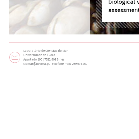
biological 
assessment 
Laboratório de Ciências do Mar
Universidade de Évora
Apartado 190 | 7521-903 Sines
ciemar@uevora.pt
| telefone: +351 269 634 250