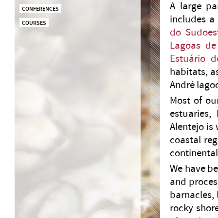
A large pa
CONFERENCES
includes a
COURSES
do Sudoest
Lagoas de
Estuário 
habitats, a
André lago
Most of ou
estuaries,
Alentejo is
coastal re
continental
We have be
and process
barnacles, 
rocky shor