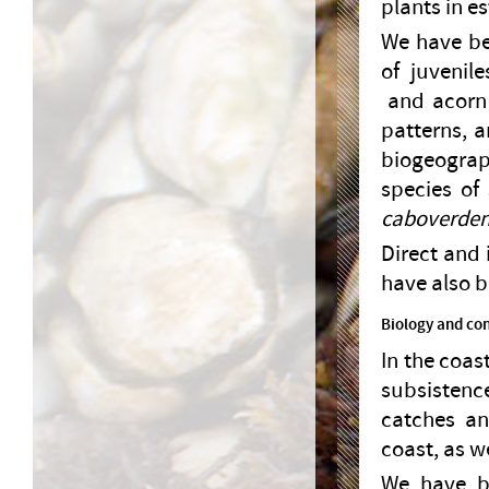
plants in e
We have bee
of juvenil
and acorn
patterns, a
biogeogra
species of
caboverden
Direct and 
have also b
Biology and con
In the coas
subsistenc
catches an
coast, as w
We have be