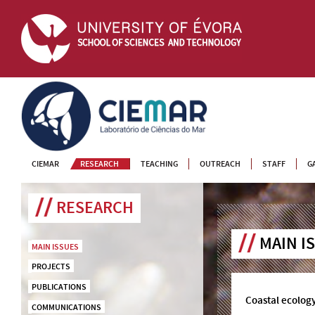
CIEMAR
CIEMAR
RESEARCH
TEACHING
OUTREACH
STAFF
G
RESEARCH
MAIN I
MAIN ISSUES
PROJECTS
PUBLICATIONS
Coastal ecolog
COMMUNICATIONS