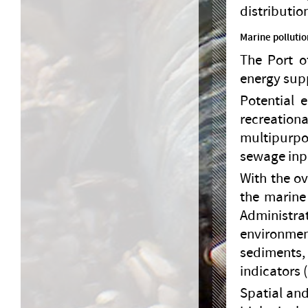
distributio
Marine pollutio
The Port o
energy sup
Potential 
recreationa
multipurpo
sewage inp
With the ov
the marine
Administra
environme
sediments,
indicators
Spatial and