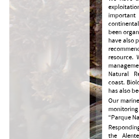
exploitatio
important
continenta
been organi
have also 
recommend
resource. 
managemen
Natural R
coast. Biol
has also be
Our marine
monitoring
“Parque Nat
Responding
the Alent