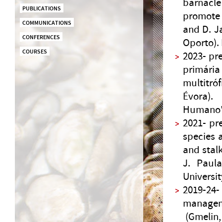
barnacl
PUBLICATIONS
promote 
COMMUNICATIONS
and D. Ja
CONFERENCES
Oporto).
COURSES
2023- pr
primári
multitró
Évora).
Humano",
2021- pr
species 
and stalk
J. Paula
Universit
2019-24
managem
(Gmelin, 