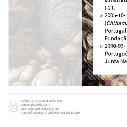
substrat
FCT.
2005-10-
(
Chtham
Portugal
Fundação
1990-93-
Português
Junta Nac
Laboratório de Ciências do Mar
Universidade de Évora
Apartado 190 | 7521-903 Sines
ciemar@uevora.pt
| telefone: +351 269 634 250