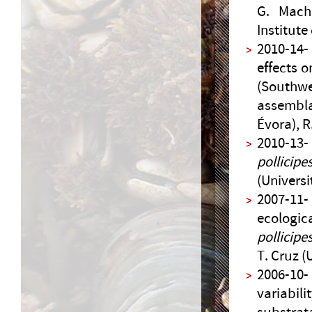
G. Macho
Institute
2010-14-
effects 
(Southwe
assembla
Évora), R
2010-13
pollicipe
(Universi
2007-11-
ecologic
pollicipe
T. Cruz (
2006-10
variabil