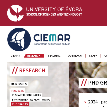
CIEMAR
CIEMAR
RESEARCH
TEACHING
OUTREACH
STAFF
G
RESEARCH
PHD G
MAIN ISSUES
PROJECTS
RESEARCH CONTRACTS
ENVIRONMENTAL MONITORING
2024- pr
PHD GRANTS